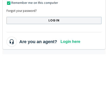
Remember me on this computer
Forgot your password?
LOGIN
Are you an agent?
Login here