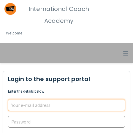
International Coach
Academy
Welcome
Login to the support portal
Enter the details below