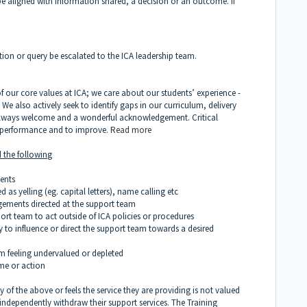
e aligned with information shared, a decision or an outcome. If
ion or query be escalated to the ICA leadership team.
f our core values at ICA; we care about our students’ experience -
 We also actively seek to identify gaps in our curriculum, delivery
always welcome and a wonderful acknowledgement. Critical
r performance and to improve.
Read more
 the followin
g
ments
 as yelling (eg. capital letters), name calling etc
dgements directed at the support team
pport team to act outside of ICA policies or procedures
y to influence or direct the support team towards a desired
eam feeling undervalued or depleted
ome or action
of the above or feels the service they are providing is not valued
o independently withdraw their support services. The Training