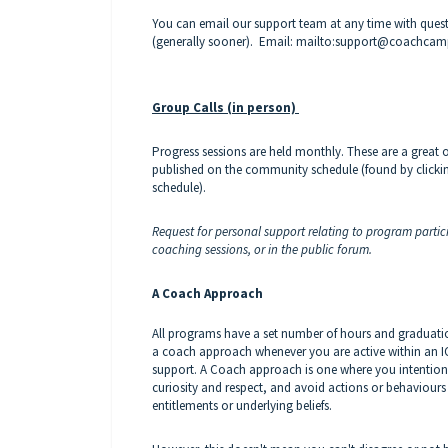
You can email our support team at any time with questio
(generally sooner).
Email: mailto:support@coachca
Group Calls (in person)
Progress sessions are held monthly. These are a great 
published on the community schedule (found by clicki
schedule).
Request for personal support relating to program partici
coaching sessions, or in the public forum.
A Coach Approach
All programs have a set number of hours and graduatio
a coach approach whenever you are active within an IC
support. A Coach approach is one where you intention
curiosity and respect, and avoid actions or behaviours
entitlements or underlying beliefs.