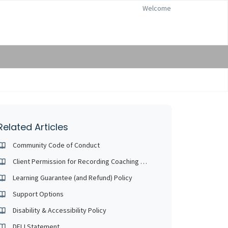
Welcome
Related Articles
Community Code of Conduct
Client Permission for Recording Coaching Sessions
Learning Guarantee (and Refund) Policy
Support Options
Disability & Accessibility Policy
DEIJ Statement