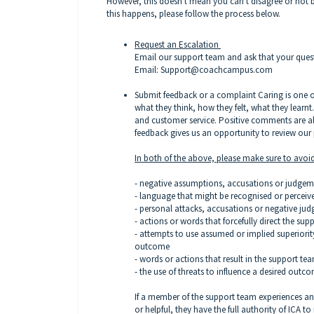
However, this doesn't mean you can't disagree or not b
this happens, please follow the process below.
Request an Escalation
Email our support team and ask that your quest
Email: Support@coachcampus.com
Submit feedback or a complaint
Caring is one o
what they think, how they felt, what they learnt.
and customer service. Positive comments are 
feedback gives us an opportunity to review ou
In both of the above, please make sure to avoid
- negative assumptions, accusations or judge
- language that might be recognised or perceived
- personal attacks, accusations or negative ju
- actions or words that forcefully direct the su
- attempts to use assumed or implied superiorit
outcome
- words or actions that result in the support t
- the use of threats to influence a desired outc
If a member of the support team experiences any 
or helpful, they have the full authority of ICA t