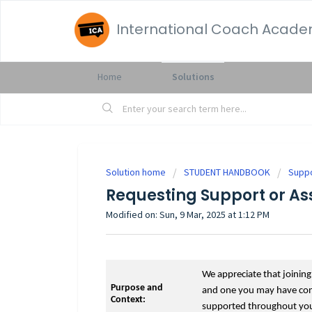
International Coach Acad
Home
Solutions
Solution home
STUDENT HANDBOOK
Supp
Requesting Support or As
Modified on: Sun, 9 Mar, 2025 at 1:12 PM
We appreciate that joinin
Purpose and
and one you may have consi
Context:
supported throughout your