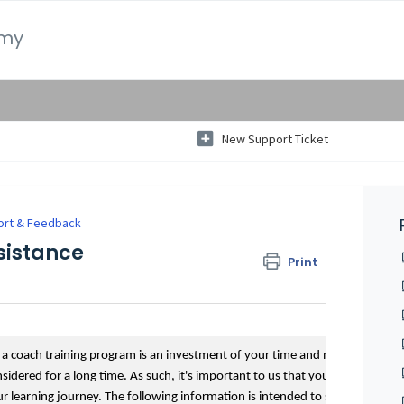
emy
New Support Ticket
ort & Feedback
sistance
Print
g a coach training program is an investment of your time and money,
dered for a long time. As such, it's important to us that you feel
 learning journey. The following information is intended to support