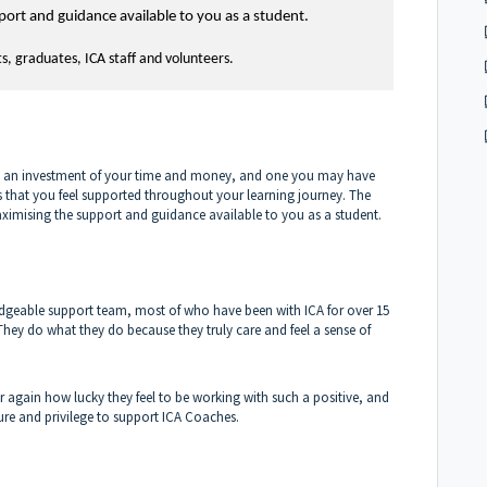
port and guidance available to you as a student.
ts, graduates, ICA staff and volunteers.
is an investment of your time and money, and one you may have
us that you feel supported throughout your learning journey. The
aximising the support and guidance available to you as a student.
edgeable support team, most of who have been with ICA for over 15
They do what they do because they truly care and feel a sense of
r again how lucky they feel to be working with such a positive, and
asure and privilege to support ICA Coaches.