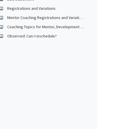
Registrations and Variations
Mentor Coaching Registrations and Variations
Coaching Topics for Mentor, Development and Observed
Observed: Can I reschedule?