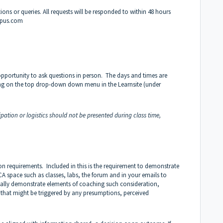
ns or queries. All requests will be responded to within 48 hours
mpus.com
opportunity to ask questions in person. The days and times are
ng on the top drop-down down menu in the Learnsite (under
pation or logistics should not be presented during class time,
n requirements. Included in this is the requirement to demonstrate
A space such as classes, labs, the forum and in your emails to
ally demonstrate elements of coaching such consideration,
 that might be triggered by any presumptions, perceived