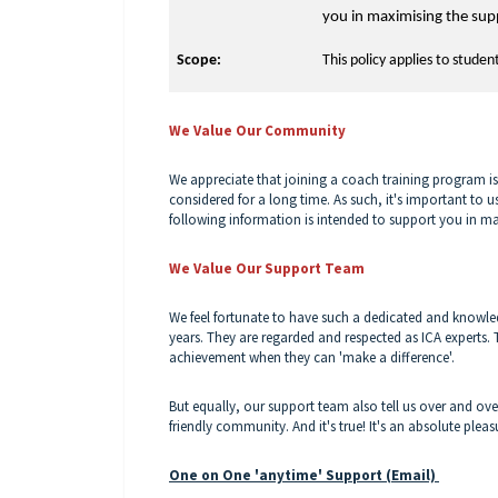
you in maximising the sup
Scope:
This policy applies to studen
We Value Our Community
We appreciate that joining a coach training program 
considered for a long time. As such, it's important to 
following information is intended to support you in m
We Value Our Support Team
We feel fortunate to have such a dedicated and knowl
years. They are regarded and respected as ICA experts. 
achievement when they can 'make a difference'.
But equally, our support team also tell us over and ove
friendly community. And it's true! It's an absolute ple
One on One 'anytime' Support (Email)