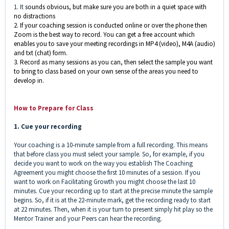
1. It
sounds obvious, but make sure you are both in a quiet space with
no distractions
2. If your coaching session is conducted online or over the phone then
Zoom is the best way to record. You can get a free account which
enables you to save your meeting recordings in MP4 (video), M4A (audio)
and txt (chat) form.
3. Record as many sessions as you can, then select the sample you want
to bring to class based on your own sense of the areas you need to
develop in
.
How to Prepare for Class
1. Cue your recording
Your coaching is a
10-minute
sample from a full recording. This means
that before class you must select your sample. So, for example, if you
decide you want to work on the way you establish The Coaching
Agreement you might choose the first 10 minutes of a session. If you
want to work on Facilitating Growth you might choose the last 10
minutes. Cue your recording up to start at the precise minute the sample
begins. So, if it is at the 22-minute mark, get the recording ready to start
at 22 minutes. Then, when it is your turn to present simply hit play so the
Mentor Trainer and your Peers can hear the recording.