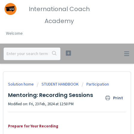
International Coach
Academy
Welcome
Solution home
STUDENT HANDBOOK
Participation
Mentoring: Recording Sessions
Print
Modified on: Fri, 23 Feb, 2024 at 12:50 PM
Prepare for Your Recording