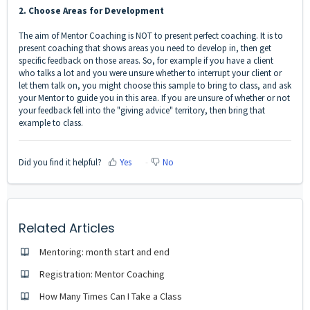
2. Choose Areas for Development
The aim of Mentor Coaching is NOT to present perfect coaching. It is to
present coaching that shows areas you need to develop in, then get
specific feedback on those areas. So, for example if you have a client
who talks a lot and you were unsure whether to interrupt your client or
let them talk on, you might choose this sample to bring to class, and ask
your Mentor to guide you in this area. If you are unsure of whether or not
your feedback fell into the "giving advice" territory, then bring that
example to class.
Did you find it helpful?
Yes
No
Related Articles
Mentoring: month start and end
Registration: Mentor Coaching
How Many Times Can I Take a Class