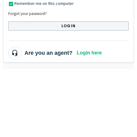
Remember me on this computer
Forgot your password?
LOGIN
Are you an agent?
Login here