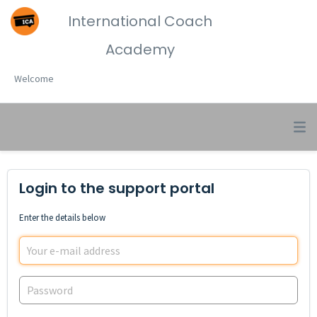
International Coach
Academy
Welcome
Login to the support portal
Enter the details below