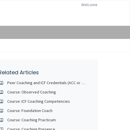
Welcome
Related Articles
Peer Coaching and ICF Credentials (ACC or PCC)
Course: Observed Coaching
Course: ICF Coaching Competencies
Course: Foundation Coach
Course: Coaching Practicum
Course: Coaching Presence