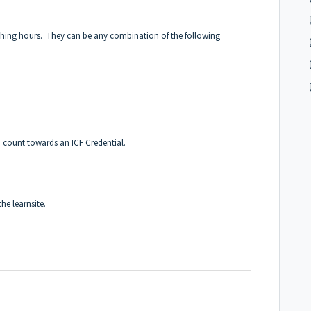
ching hours. They can be any combination of the following
 count towards an ICF Credential.
the learnsite.