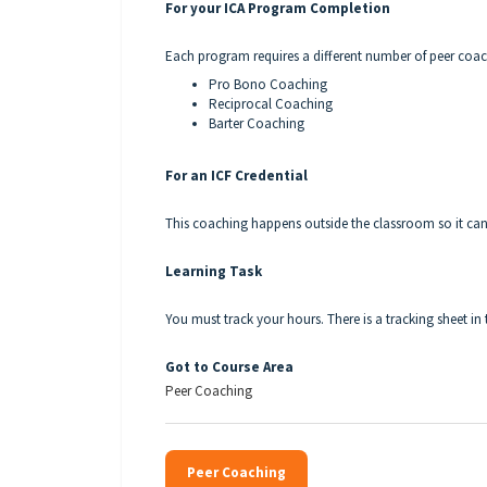
For your ICA Program Completion
Each program requires a different number of peer coa
Pro Bono Coaching
Reciprocal Coaching
Barter Coaching
For an ICF Credential
This coaching happens outside the classroom so it can
Learning Task
You must track your hours. There is a tracking sheet in 
Got to Course Area
Peer Coaching
Peer Coaching