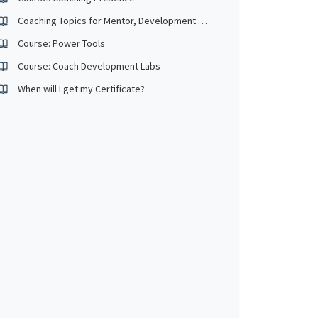
Coaching Topics for Mentor, Development and Observed
Course: Power Tools
Course: Coach Development Labs
When will I get my Certificate?