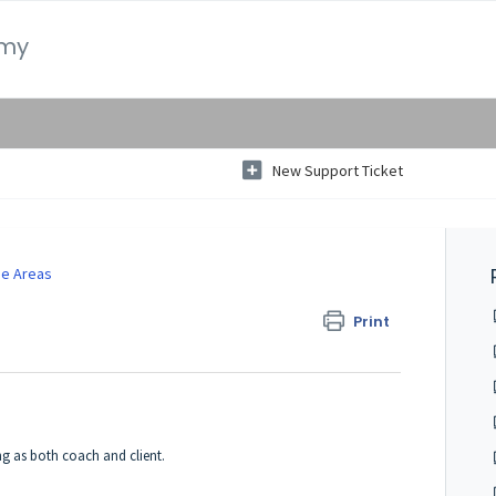
emy
New Support Ticket
e Areas
Print
ng as both coach and client.