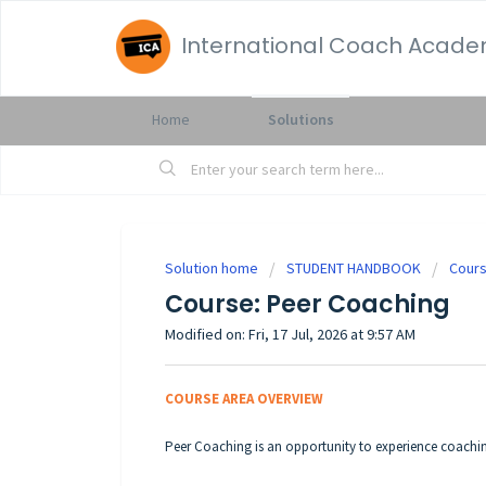
International Coach Acad
Home
Solutions
Solution home
STUDENT HANDBOOK
Cours
Course: Peer Coaching
Modified on: Fri, 17 Jul, 2026 at 9:57 AM
COURSE AREA OVERVIEW
Peer Coaching is an opportunity to experience coachi