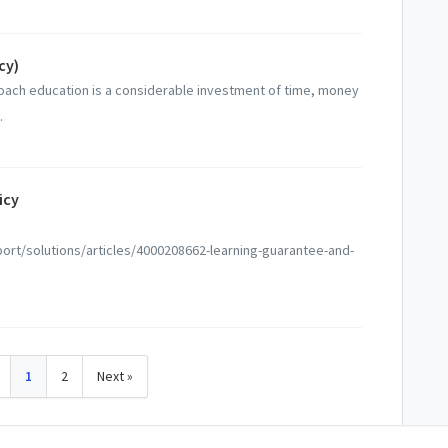
cy)
oach education is a considerable investment of time, money
.
icy
rt/solutions/articles/4000208662-learning-guarantee-and-
1
2
Next »