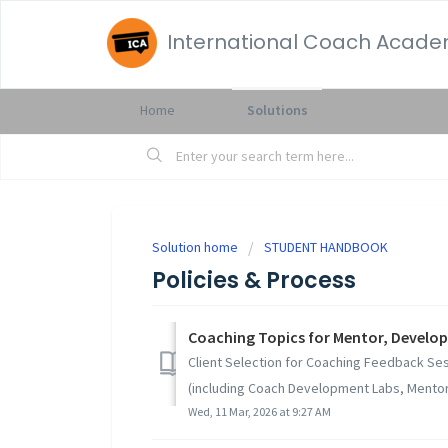
International Coach Acad
Home
Solutions
Solution home
STUDENT HANDBOOK
Policies & Process
Coaching Topics for Mentor, Develo
Client Selection for Coaching Feedback Ses
(including Coach Development Labs, Mentor 
Wed, 11 Mar, 2026 at 9:27 AM