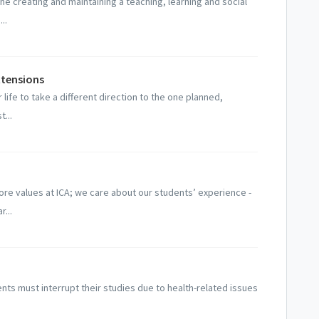
e creating and maintaining a teaching, learning and social
..
xtensions
ife to take a different direction to the one planned,
t...
ore values at ICA; we care about our students’ experience -
r...
ts must interrupt their studies due to health-related issues