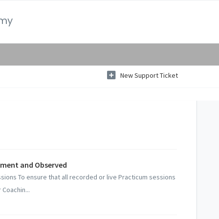
emy
New Support Ticket
pment and Observed
sions To ensure that all recorded or live Practicum sessions
Coachin...