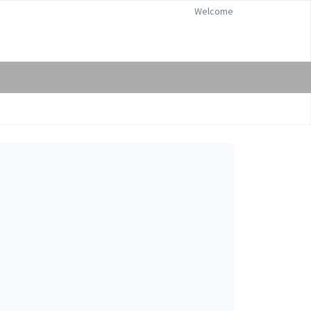
Welcome