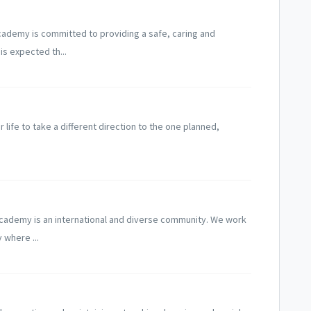
cademy is committed to providing a safe, caring and
is expected th...
life to take a different direction to the one planned,
Academy is an international and diverse community. We work
 where ...