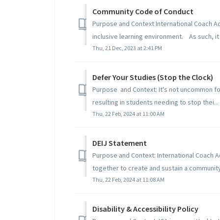
Community Code of Conduct
Purpose and Context International Coach A
inclusive learning environment. As such, it 
Thu, 21 Dec, 2023 at 2:41 PM
Defer Your Studies (Stop the Clock)
Purpose and Context: It's not uncommon for 
resulting in students needing to stop thei...
Thu, 22 Feb, 2024 at 11:00 AM
DEIJ Statement
Purpose and Context: International Coach 
together to create and sustain a community
Thu, 22 Feb, 2024 at 11:08 AM
Disability & Accessibility Policy