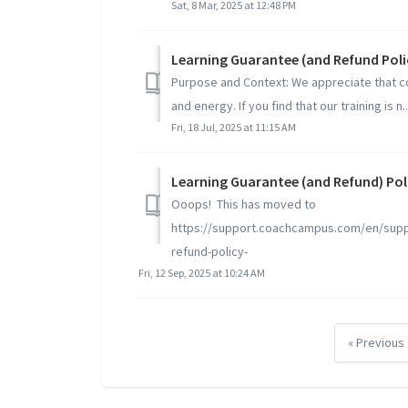
Sat, 8 Mar, 2025 at 12:48 PM
Learning Guarantee (and Refund Poli
Purpose and Context: We appreciate that c
and energy. If you find that our training is n..
Fri, 18 Jul, 2025 at 11:15 AM
Learning Guarantee (and Refund) Pol
Ooops! This has moved to
https://support.coachcampus.com/en/suppo
refund-policy-
Fri, 12 Sep, 2025 at 10:24 AM
« Previous