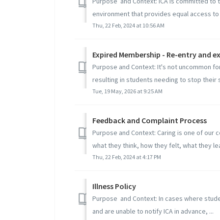
Purpose and Context: ICA is committed to th
environment that provides equal access to .
Thu, 22 Feb, 2024 at 10:56 AM
Expired Membership - Re-entry and e
Purpose and Context: It's not uncommon for l
resulting in students needing to stop their s
Tue, 19 May, 2026 at 9:25 AM
Feedback and Complaint Process
Purpose and Context: Caring is one of our c
what they think, how they felt, what they lea
Thu, 22 Feb, 2024 at 4:17 PM
Illness Policy
Purpose and Context: In cases where studen
and are unable to notify ICA in advance, ...